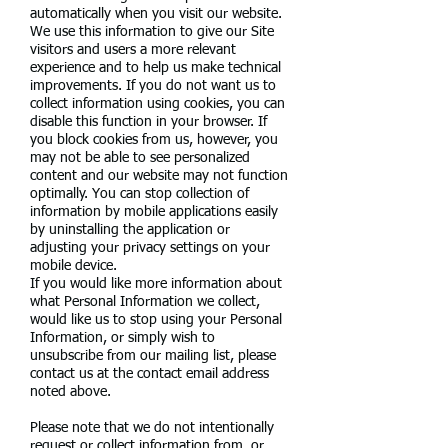
automatically when you visit our website.
We use this information to give our Site
visitors and users a more relevant
experience and to help us make technical
improvements. If you do not want us to
collect information using cookies, you can
disable this function in your browser. If
you block cookies from us, however, you
may not be able to see personalized
content and our website may not function
optimally. You can stop collection of
information by mobile applications easily
by uninstalling the application or
adjusting your privacy settings on your
mobile device.
If you would like more information about
what Personal Information we collect,
would like us to stop using your Personal
Information, or simply wish to
unsubscribe from our mailing list, please
contact us at the contact email address
noted above.
Please note that we do not intentionally
request or collect information from, or