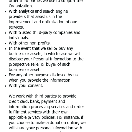
other third parties we use to support the
Organization.
With analytics and search engine
providers that assist us in the
improvement and optimization of our
services.
With trusted third-party companies and
individuals.
With other non-profits.
In the event that we sell or buy any
business or assets, in which case we will
disclose your Personal Information to the
prospective seller or buyer of such
business or asset.
For any other purpose disclosed by us
when you provide the information.
With your consent.
We work with third parties to provide
credit card, bank, payment and
information processing services and order
fulfillment services with their own
applicable privacy policies. For instance, if
you choose to make a donation online, we
will share your personal information with