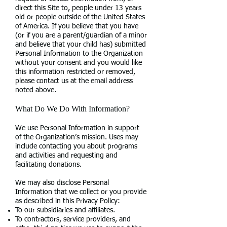
direct this Site to, people under 13 years
old or people outside of the United States
of America. If you believe that you have
(or if you are a parent/guardian of a minor
and believe that your child has) submitted
Personal Information to the Organization
without your consent and you would like
this information restricted or removed,
please contact us at the email address
noted above.
What Do We Do With Information?
We use Personal Information in support
of the Organization’s mission. Uses may
include contacting you about programs
and activities and requesting and
facilitating donations.
We may also disclose Personal
Information that we collect or you provide
as described in this Privacy Policy:
To our subsidiaries and affiliates.
To contractors, service providers, and