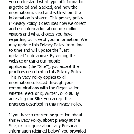
you understand what type of information
is gathered and tracked, and how the
information is used and with whom the
information is shared. This privacy policy
(“Privacy Policy”) describes how we collect
and use information about our online
visitors and what choices you have
regarding our use of your information. We
may update this Privacy Policy from time
to time and will update the “Last
updated” date above. By visiting this
website or using our mobile
application(the “Site”), you accept the
practices described in this Privacy Policy.
This Privacy Policy applies to all
information collected through your
communications with the Organization,
whether electronic, written, or oral. By
accessing our Site, you accept the
practices described in this Privacy Policy.
If you have a concern or question about
this Privacy Policy, about privacy at the
Site, or to inquire about any Personal
Information (defined below) you provided