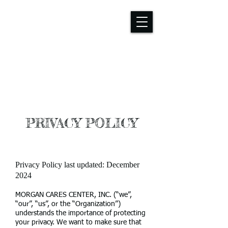
PRIVACY POLICY
Privacy Policy last updated: December
2024
MORGAN CARES CENTER, INC. (“we”,
“our”, “us”, or the “Organization”)
understands the importance of protecting
your privacy. We want to make sure that