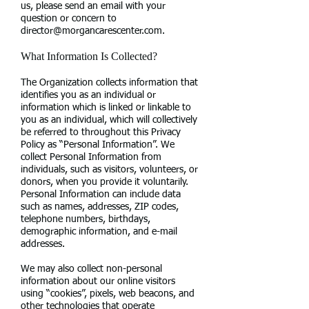
us, please send an email with your
question or concern to
director@morgancarescenter.com
.
What Information Is Collected?
The Organization collects information that
identifies you as an individual or
information which is linked or linkable to
you as an individual, which will collectively
be referred to throughout this Privacy
Policy as “Personal Information”. We
collect Personal Information from
individuals, such as visitors, volunteers, or
donors, when you provide it voluntarily.
Personal Information can include data
such as names, addresses, ZIP codes,
telephone numbers, birthdays,
demographic information, and e-mail
addresses.
We may also collect non-personal
information about our online visitors
using “cookies”, pixels, web beacons, and
other technologies that operate