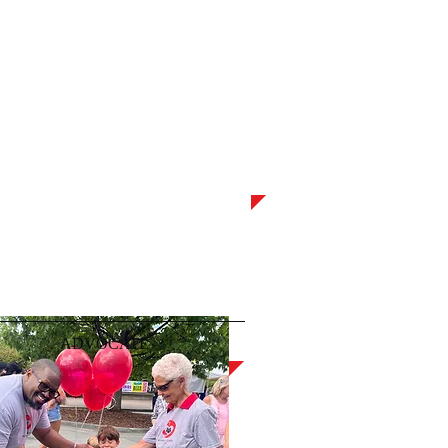
ADVOCATE