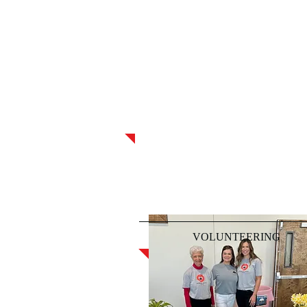
VOLUNTEERING