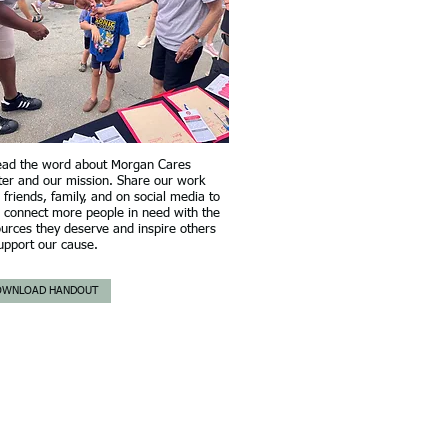
ead the word about Morgan Cares
ter and our mission. Share our work
 friends, family, and on social media to
 connect more people in need with the
urces they deserve and inspire others
upport our cause.
OWNLOAD HANDOUT