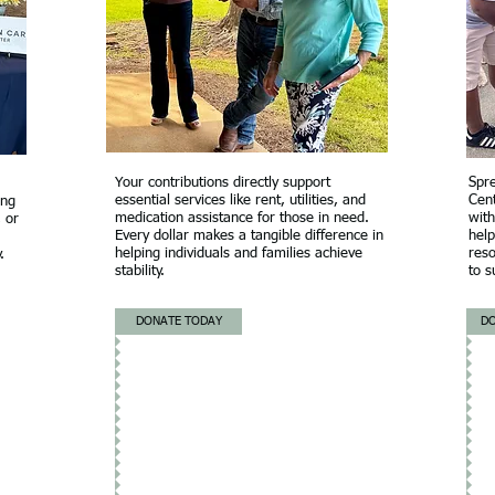
Your contributions directly support
Spr
essential services like rent, utilities, and
Cen
ing
medication assistance for those in need.
with
, or
Every dollar makes a tangible difference in
help
helping individuals and families achieve
reso
.
stability.
to s
DONATE TODAY
D