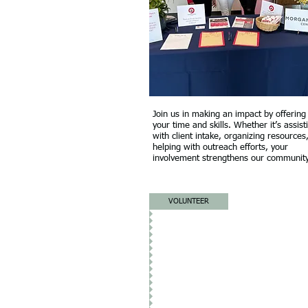
Join us in making an impact by offering
your time and skills. Whether it’s assist
with client intake, organizing resources
helping with outreach efforts, your
involvement strengthens our community
VOLUNTEER