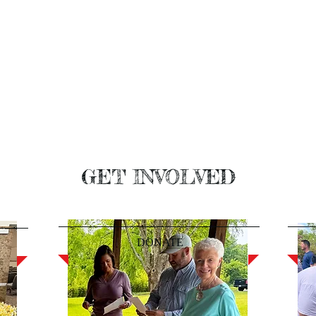
GET INVOLVED
DONATE